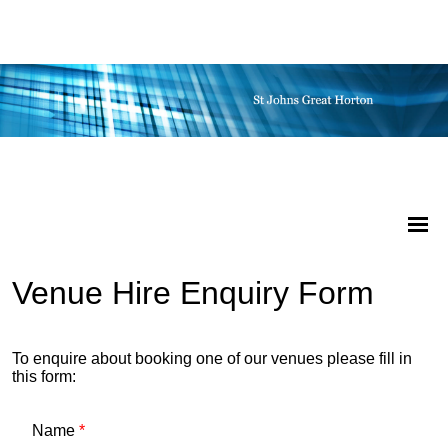
Venue Hire Enquiry Form
To enquire about booking one of our venues please fill in
this form:
Name
*