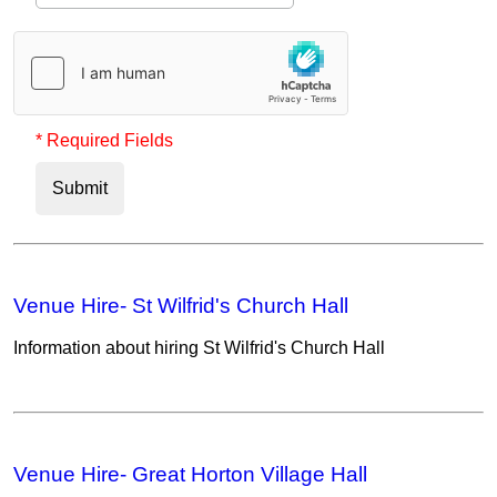
* Required Fields
Submit
Venue Hire- St Wilfrid's Church Hall
Information about hiring St Wilfrid's Church Hall
Venue Hire- Great Horton Village Hall