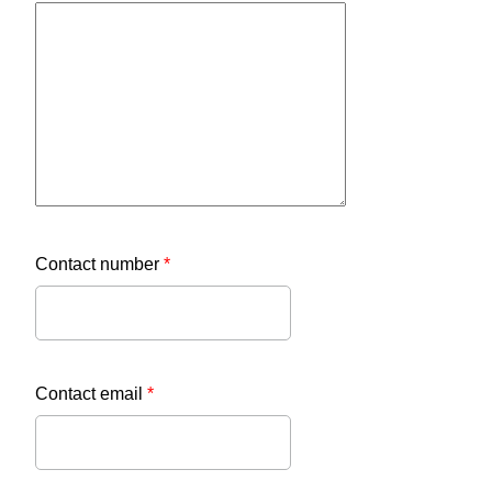
Contact number
*
Contact email
*