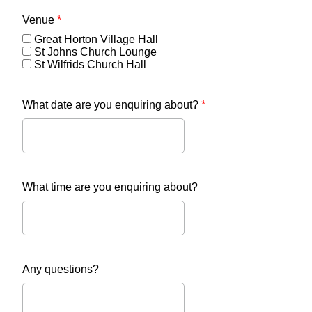
Venue
*
Great Horton Village Hall
St Johns Church Lounge
St Wilfrids Church Hall
What date are you enquiring about?
*
What time are you enquiring about?
Any questions?