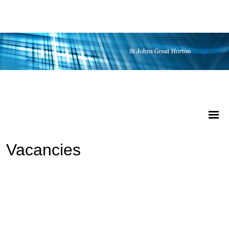
Vacancies