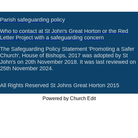
Parish safeguarding policy
Who to contact at St John's Great Horton or the Red
Letter Project with a safeguarding concern
The Safeguarding Policy Statement 'Promoting a Safer
Church', House of Bishops, 2017 was adopted by St
John's on 20th November 2018. It was last reviewed on
25th November 2024.
All Rights Reserved St Johns Great Horton 2015
Powered by Church Edit