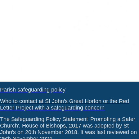
Parish safeguarding policy
Who to contact at St John's Great Horton or the Red
Letter Project with a safeguarding concern
The Safeguarding Policy Statement 'Promoting a Safer
Church', House of Bishops, 2017 was adopted by St
John's on 20th November 2018. It was last reviewed on
25th November 2024.