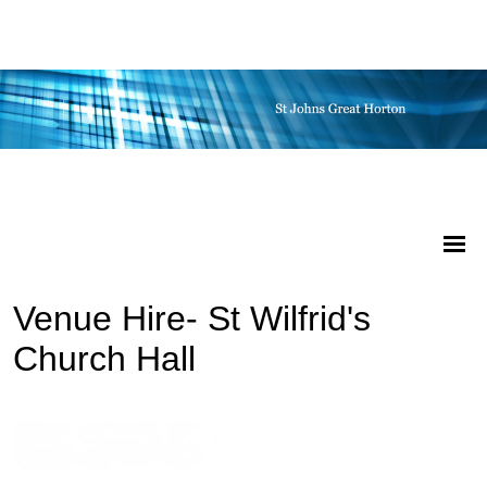
Venue Hire- St Wilfrid's
Church Hall