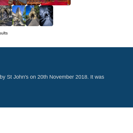
ults
by St John's on 20th November 2018. It was