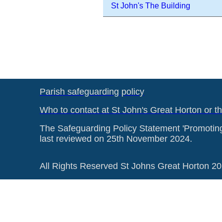
St John's The Building
Parish safeguarding policy
Who to contact at St John's Great Horton or t
The Safeguarding Policy Statement 'Promotin
last reviewed on 25th November 2024.
All Rights Reserved St Johns Great Horton 2