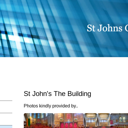
St John's The Building
Photos kindly provided by..