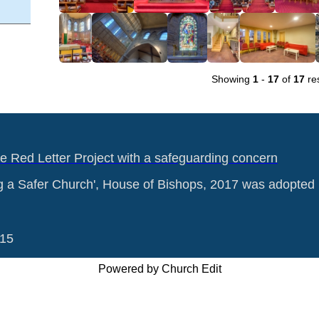
Showing
1
-
17
of
17
res
he Red Letter Project with a safeguarding concern
g a Safer Church', House of Bishops, 2017 was adopted 
015
Powered by Church Edit