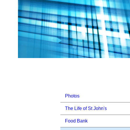
Photos
The Life of St John's
Food Bank