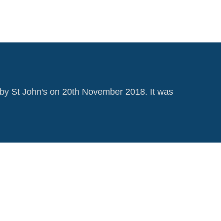
by St John's on 20th November 2018. It was