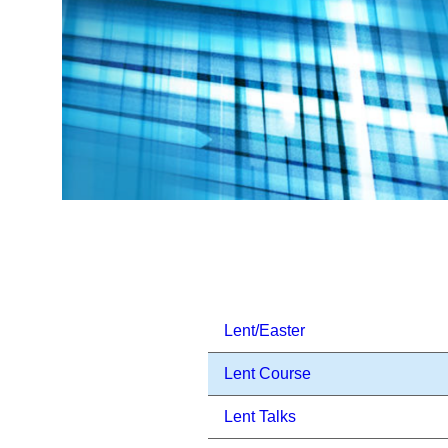
Lent/Easter
Lent Course
Lent Talks