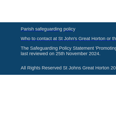
Parish safeguarding policy
Who to contact at St John's Great Horton or t
The Safeguarding Policy Statement 'Promotin
last reviewed on 25th November 2024.
All Rights Reserved St Johns Great Horton 2