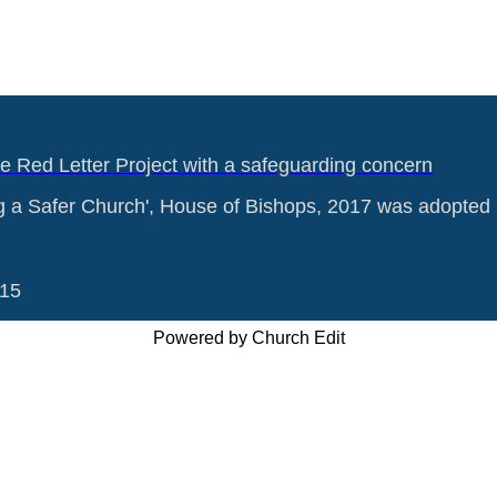
he Red Letter Project with a safeguarding concern
g a Safer Church', House of Bishops, 2017 was adopted 
015
Powered by Church Edit