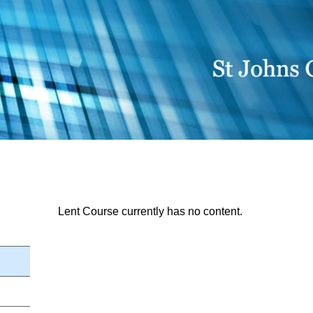
Lent Course currently has no content.