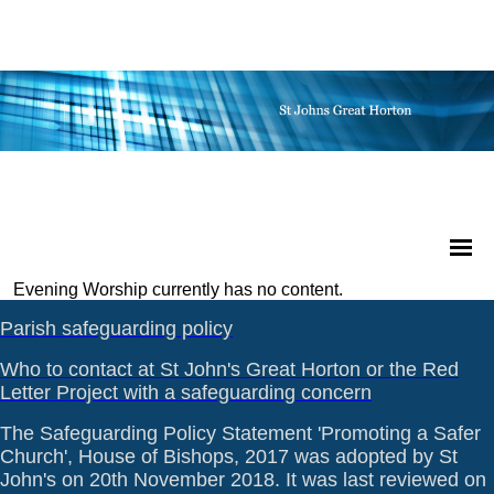
Evening Worship currently has no content.
Parish safeguarding policy
Who to contact at St John's Great Horton or the Red
Letter Project with a safeguarding concern
The Safeguarding Policy Statement 'Promoting a Safer
Church', House of Bishops, 2017 was adopted by St
John's on 20th November 2018. It was last reviewed on