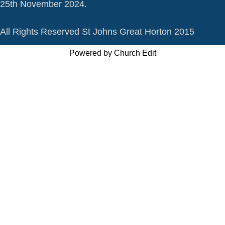
25th November 2024.
All Rights Reserved St Johns Great Horton 2015
Powered by Church Edit