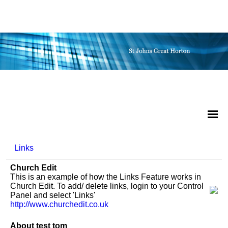
Links
Church Edit
This is an example of how the Links Feature works in
Church Edit. To add/ delete links, login to your Control
Panel and select 'Links'
http://www.churchedit.co.uk
About test tom