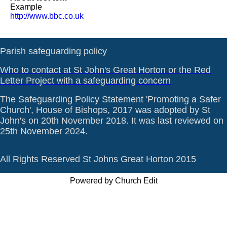
Example
http://www.bbc.co.uk
Parish safeguarding policy
Who to contact at St John's Great Horton or the Red
Letter Project with a safeguarding concern
The Safeguarding Policy Statement 'Promoting a Safer
Church', House of Bishops, 2017 was adopted by St
John's on 20th November 2018. It was last reviewed on
25th November 2024.
All Rights Reserved St Johns Great Horton 2015
Powered by Church Edit