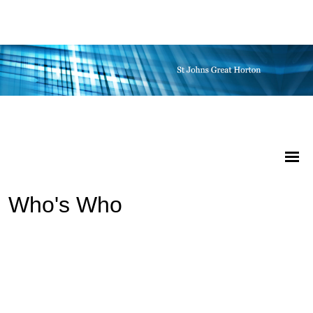
Who's Who