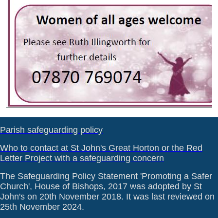
Parish safeguarding policy
Who to contact at St John's Great Horton or the Red
Letter Project with a safeguarding concern
The Safeguarding Policy Statement 'Promoting a Safer
Church', House of Bishops, 2017 was adopted by St
John's on 20th November 2018. It was last reviewed on
25th November 2024.