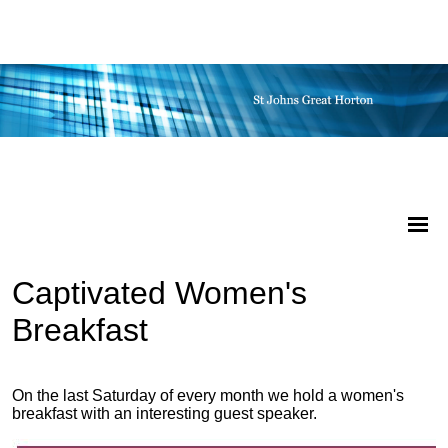
Captivated Women's
Breakfast
On the last Saturday of every month we hold a women's
breakfast with an interesting guest speaker.