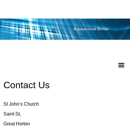
Contact Us
St John’s Church
Saint St,
Great Horton