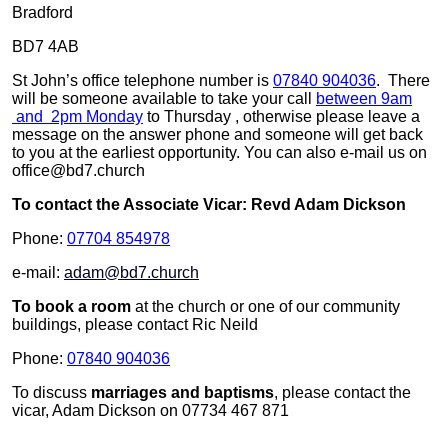
Bradford
BD7 4AB
St John’s office telephone number is
07840 904036
. There
will be someone available to take your call
between 9am
and 2pm Monday
to Thursday , otherwise please leave a
message on the answer phone and someone will get back
to you at the earliest opportunity. You can also e-mail us on
office@bd7.church
To contact the Associate Vicar: Revd Adam Dickson
Phone:
07704 854978
e-mail:
adam@bd7.church
To book a room
at the church or one of our community
buildings, please contact Ric Neild
Phone:
07840 904036
To discuss
marriages and baptisms
, please contact the
vicar, Adam Dickson on 07734 467 871