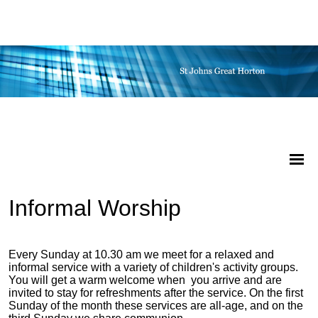
Informal Worship
Every Sunday at 10.30 am we meet for a relaxed and
informal service with a variety of children's activity groups.
You will get a warm welcome when you arrive and are
invited to stay for refreshments after the service. On the first
Sunday of the month these services are all-age, and on the