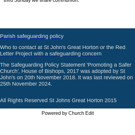
third Sunday we share communion.
Parish safeguarding policy
Who to contact at St John's Great Horton or the Red
Letter Project with a safeguarding concern
The Safeguarding Policy Statement 'Promoting a Safer
Church', House of Bishops, 2017 was adopted by St
John's on 20th November 2018. It was last reviewed on
25th November 2024.
All Rights Reserved St Johns Great Horton 2015
Powered by Church Edit