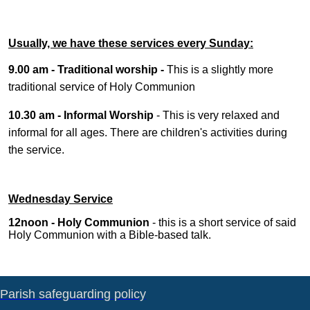
Usually, we have these services every Sunday:
9.00 am - Traditional worship -
This is a slightly more
traditional service of Holy Communion
10.30 am - Informal Worship
- This is very relaxed and
informal for all ages. There are children's activities during
the service.
Wednesday Service
12noon - Holy Communion
- this is a short service of said
Holy Communion with a Bible-based talk.
Parish safeguarding policy