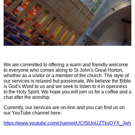
We are committed to offering a warm and friendly welcome
to everyone who comes along to St John's Great Horton,
whether as a visitor or a member of the church. The style of
our services is relaxed but passionate. We believe the Bible
is God's Word to us and we seek to listen to it in openness
to the Holy Spirit. We hope you will join us for a coffee and a
chat after the worship.
Currently, our services are on-line and you can find us on
our YouTube channel here:
https://www.youtube.com/channel/UCl5llJoUZTkyDYX_Jwhd