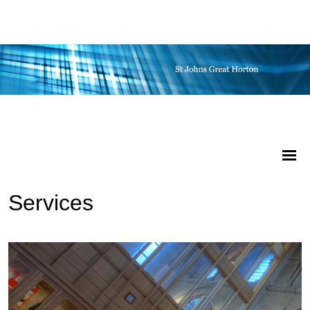
Services