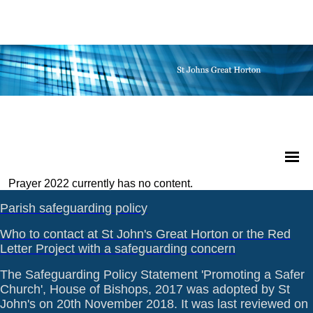
Prayer 2022 currently has no content.
Parish safeguarding policy
Who to contact at St John's Great Horton or the Red
Letter Project with a safeguarding concern
The Safeguarding Policy Statement 'Promoting a Safer
Church', House of Bishops, 2017 was adopted by St
John's on 20th November 2018. It was last reviewed on