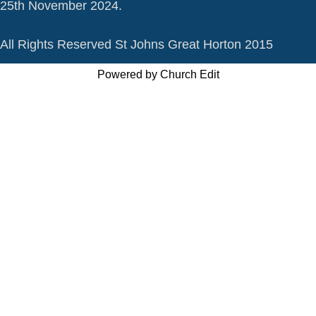
25th November 2024.
All Rights Reserved St Johns Great Horton 2015
Powered by Church Edit